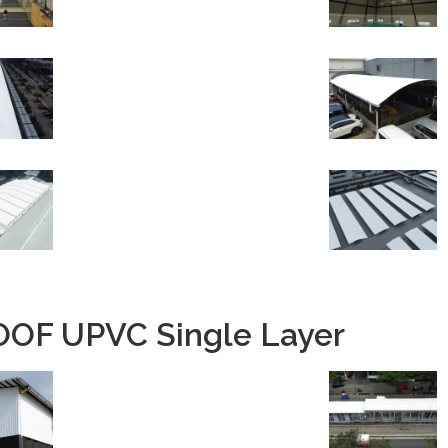
OF UPVC Single Layer