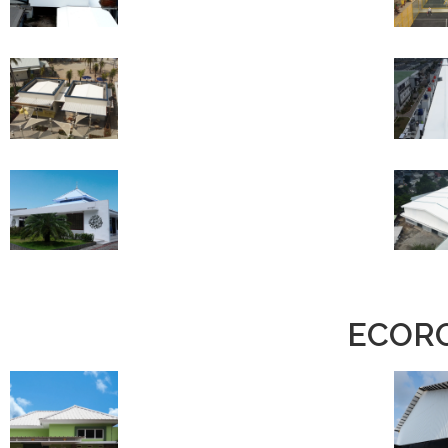
ECORO