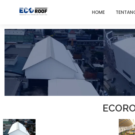
HOME
TENTAN
ECORO