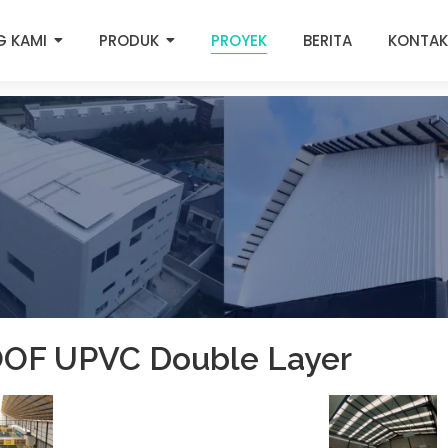
G KAMI
PRODUK
PROYEK
BERITA
KONTAK
OF UPVC Double Layer